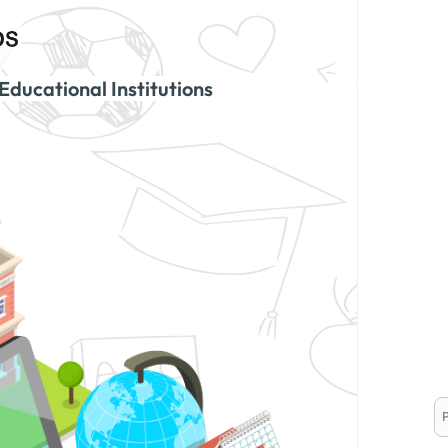
Educational Institutions