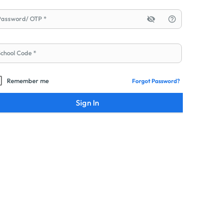
Password/ OTP
visibility_off
help_outline
School Code
Remember me
Forgot Password?
Sign In