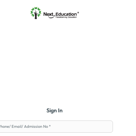
Sign In
Phone/ Email/ Admission No