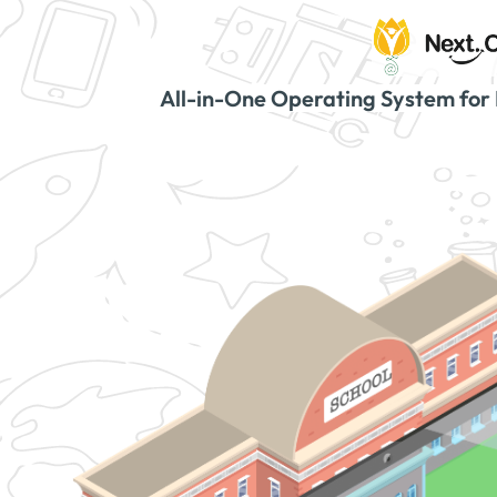
All-in-One Operating System for 